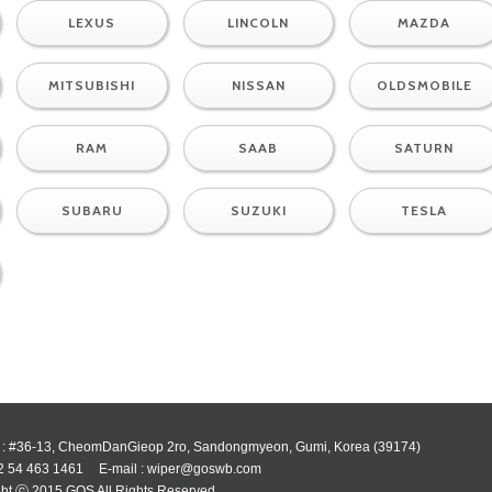
LEXUS
LINCOLN
MAZDA
MITSUBISHI
NISSAN
OLDSMOBILE
RAM
SAAB
SATURN
SUBARU
SUZUKI
TESLA
 : #36-13, CheomDanGieop 2ro, Sandongmyeon, Gumi, Korea (39174)
82 54 463 1461
E-mail : wiper@goswb.com
ht ⓒ 2015 GOS All Rights Reserved.