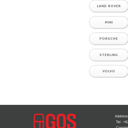
LAND ROVER
MINI
PORSCHE
STERLING
VOLVO
Address
Tel : +
Copyrig