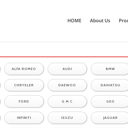
HOME
About Us
Pro
ALFA ROMEO
AUDI
BMW
CHRYSLER
DAEWOO
DAIHATSU
FORD
G M C
GEO
INFINITI
ISUZU
JAGUAR