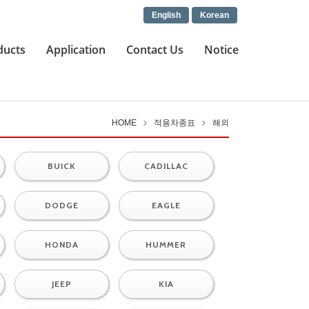
English
Korean
ducts
Application
Contact Us
Notice
HOME
적용차종표
해외
BUICK
CADILLAC
DODGE
EAGLE
HONDA
HUMMER
JEEP
KIA